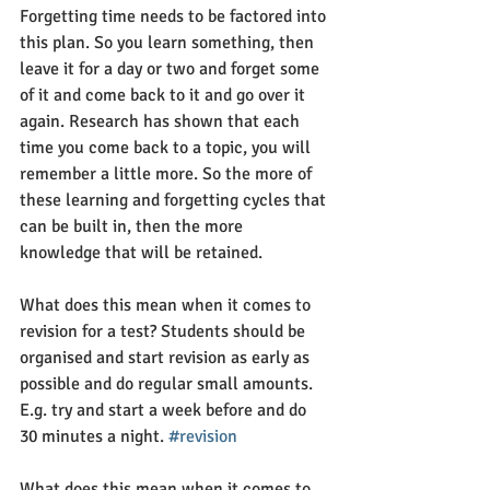
Forgetting time needs to be factored into 
this plan. So you learn something, then 
leave it for a day or two and forget some 
of it and come back to it and go over it 
again. Research has shown that each 
time you come back to a topic, you will 
remember a little more. So the more of 
these learning and forgetting cycles that 
can be built in, then the more 
knowledge that will be retained.
What does this mean when it comes to 
revision for a test? Students should be 
organised and start revision as early as 
possible and do regular small amounts. 
E.g. try and start a week before and do 
30 minutes a night. 
#revision
What does this mean when it comes to 