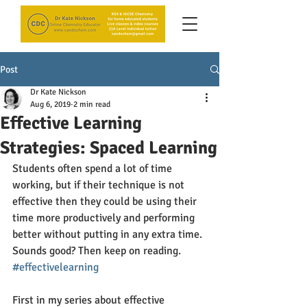
Post
Dr Kate Nickson
Aug 6, 2019
2 min read
Effective Learning
Strategies: Spaced Learning
Students often spend a lot of time 
working, but if their technique is not 
effective then they could be using their 
time more productively and performing 
better without putting in any extra time. 
Sounds good? Then keep on reading. 
#effectivelearning
First in my series about effective 