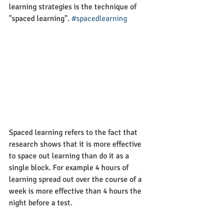
learning strategies is the technique of 
"spaced learning". 
#spacedlearning
Spaced learning refers to the fact that 
research shows that it is more effective 
to space out learning than do it as a 
single block. For example 4 hours of 
learning spread out over the course of a 
week is more effective than 4 hours the 
night before a test. 