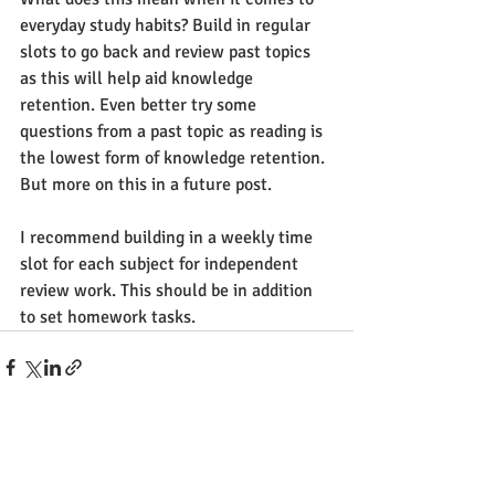
everyday study habits? Build in regular 
slots to go back and review past topics 
as this will help aid knowledge 
retention. Even better try some 
questions from a past topic as reading is 
the lowest form of knowledge retention. 
But more on this in a future post. 
I recommend building in a weekly time 
slot for each subject for independent 
review work. This should be in addition 
to set homework tasks.
See All